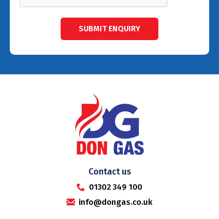
Contact us
01302 349 100
info@dongas.co.uk