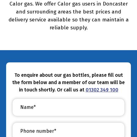
Calor gas. We offer Calor gas users in Doncaster
and surrounding areas the best prices and
delivery service available so they can maintain a
reliable supply.
To enquire about our gas bottles, please fill out
the form below and a member of our team will be
in touch shortly. Or call us at
01302 349 100