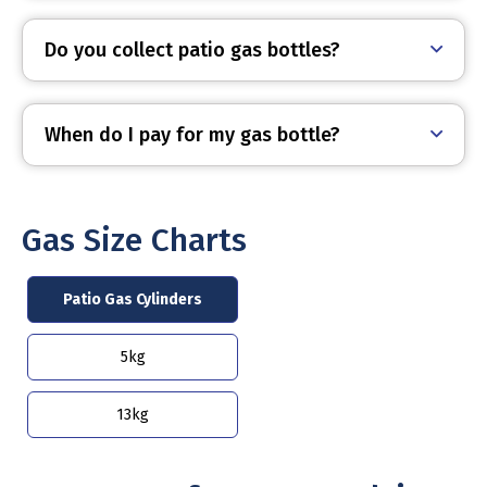
Do you collect patio gas bottles?
When do I pay for my gas bottle?
Gas Size Charts
Patio Gas Cylinders
5kg
13kg