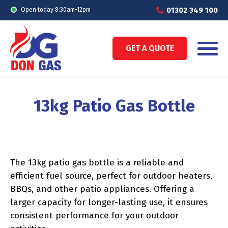
01302 349 100
Open today 8:30am-12pm
GET A QUOTE
13kg Patio Gas Bottle
The 13kg patio gas bottle is a reliable and
efficient fuel source, perfect for outdoor heaters,
BBQs, and other patio appliances. Offering a
larger capacity for longer-lasting use, it ensures
consistent performance for your outdoor