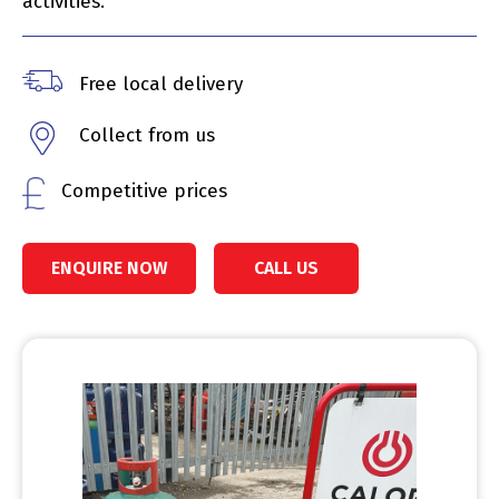
activities.
Free local delivery
Collect from us
Competitive prices
ENQUIRE NOW
CALL US