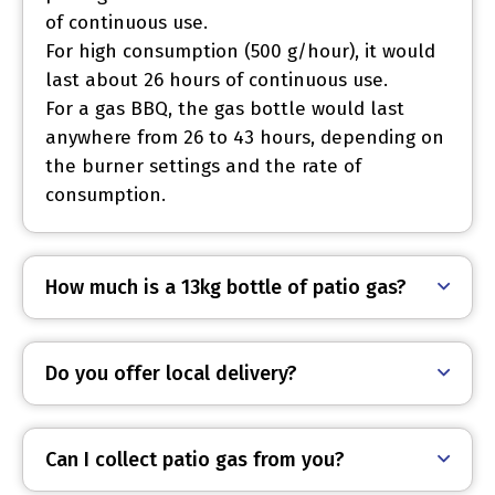
of continuous use.
For high consumption (500 g/hour), it would
last about 26 hours of continuous use.
For a gas BBQ, the gas bottle would last
anywhere from 26 to 43 hours, depending on
the burner settings and the rate of
consumption.
How much is a 13kg bottle of patio gas?
Do you offer local delivery?
Can I collect patio gas from you?