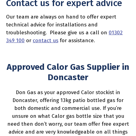
Contact us for expert advice
Our team are always on hand to offer expert
technical advice for installations and
troubleshooting. Please give us a call on
01302
349 100
or
contact us
for assistance.
Approved Calor Gas Supplier in
Doncaster
Don Gas as your approved Calor stockist in
Doncaster, offering 13kg patio bottled gas for
both domestic and commercial use. If you’re
unsure on what Calor gas bottle size that you
need then don’t worry, our team offer free expert
advice and are very knowledgeable on all things