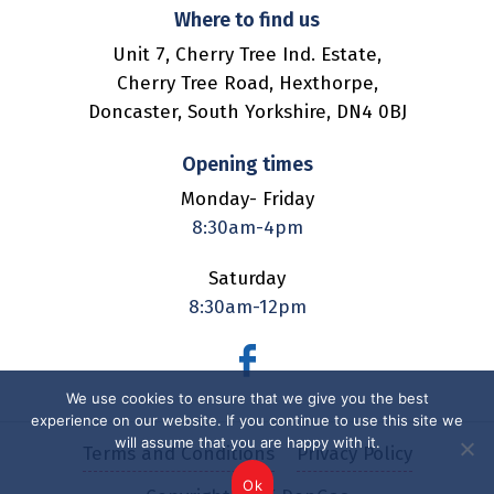
Where to find us
Unit 7,
Cherry Tree Ind. Estate,
Cherry Tree Road,
Hexthorpe,
Doncaster,
South Yorkshire,
DN4 0BJ
Opening times
Monday- Friday
8:30am-4pm
Saturday
8:30am-12pm
We use cookies to ensure that we give you the best
experience on our website. If you continue to use this site we
will assume that you are happy with it.
Terms and Conditions
Privacy Policy
Ok