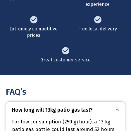
experience
Extremely competitive
Free local delivery
prices
Great customer service
FAQ’s
How long will 13kg patio gas last?
For low consumption (250 g/hour), a 13 kg
patio gas bottle could last around 52 hours