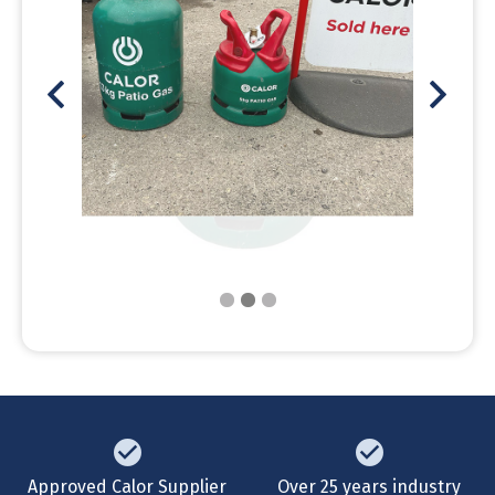
Approved Calor Supplier
Over 25 years industry